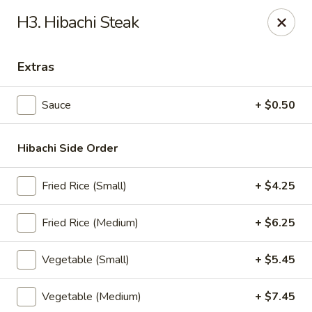
Sakura Express - Goldsboro
H3. Hibachi Steak
2924C US-70 W Goldsboro, NC 27530
Extras
Pick up
ASAP
Sauce
+ $0.50
Hibachi Side Order
Fried Rice (Small)
+ $4.25
Fried Rice (Medium)
+ $6.25
Sakura Express - Goldsboro
Vegetable (Small)
+ $5.45
10:30AM - 9:30PM
Open
Vegetable (Medium)
+ $7.45
Store info
Call us