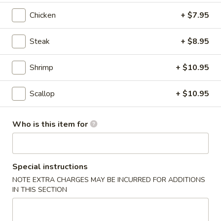
Chicken
+ $7.95
Hibachi Entrées
Steak
+ $8.95
Please note: requests for additional items or special
preparation may incur an
extra charge
not calculated on your
online order.
Shrimp
+ $10.95
Salad & Soup
Scallop
+ $10.95
1.
1. House Salad
House
Who is this item for
Salad
$2.95
2.
Special instructions
2. Crunchy Salad
Crunchy
NOTE EXTRA CHARGES MAY BE INCURRED FOR ADDITIONS
Salad
$5.50
IN THIS SECTION
3.
3. Seaweed Salad