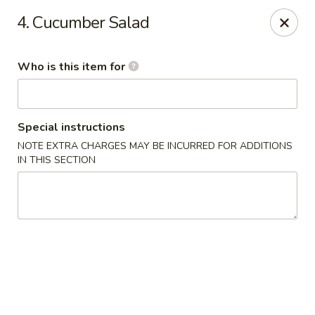
Sakura Express - Goldsboro
4. Cucumber Salad
2924C US-70 W Goldsboro, NC 27530
Who is this item for
Pick up
Select Time
Special instructions
NOTE EXTRA CHARGES MAY BE INCURRED FOR ADDITIONS
IN THIS SECTION
Sakura Express - Goldsboro
Opens at 10:30AM
Closed
Store info
Call us