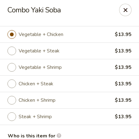
Sakura Express - Goldsboro
Combo Yaki Soba
2924C US-70 W Goldsboro, NC 27530
Pick up
ASAP
Vegetable + Chicken
$13.95
Vegetable + Steak
$13.95
Vegetable + Shrimp
$13.95
Chicken + Steak
$13.95
Chicken + Shrimp
$13.95
Sakura Express - Goldsboro
Steak + Shrimp
$13.95
10:30AM - 9:30PM
Open
Store info
Call us
Who is this item for