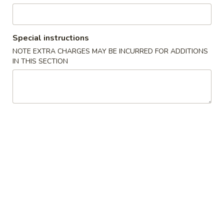
Yaki Soba (Lo Mein)
Special instructions
Please note: requests for additional items or special
NOTE EXTRA CHARGES MAY BE INCURRED FOR ADDITIONS
preparation may incur an
extra charge
not calculated on your
IN THIS SECTION
online order.
Salad & Soup
1.
1. House Salad
House
Salad
$2.95
2.
2. Crunchy Salad
Crunchy
Salad
$5.50
3.
3. Seaweed Salad