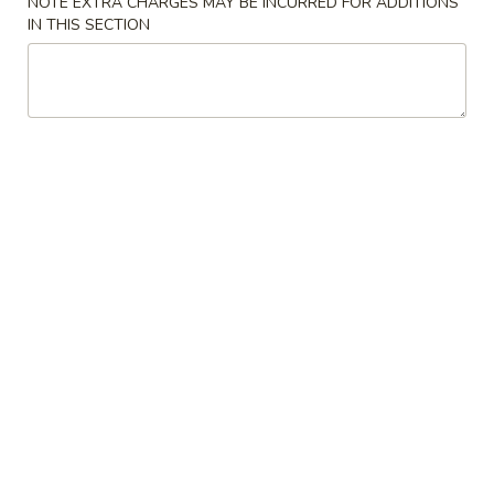
NOTE EXTRA CHARGES MAY BE INCURRED FOR ADDITIONS
IN THIS SECTION
Sushi Roll
Please note: requests for additional items or special
preparation may incur an
extra charge
not calculated on your
online order.
Salad & Soup
1.
1. House Salad
House
Salad
$2.95
2.
2. Crunchy Salad
Crunchy
Salad
$5.50
3.
3. Seaweed Salad