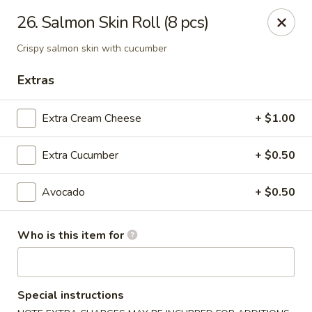
Sakura Express - Goldsboro
26. Salmon Skin Roll (8 pcs)
2924C US-70 W Goldsboro, NC 27530
Crispy salmon skin with cucumber
Pick up
ASAP
Extras
Extra Cream Cheese
+ $1.00
Extra Cucumber
+ $0.50
Avocado
+ $0.50
Who is this item for
Sakura Express - Goldsboro
10:30AM - 9:30PM
Open
Special instructions
Store info
Call us