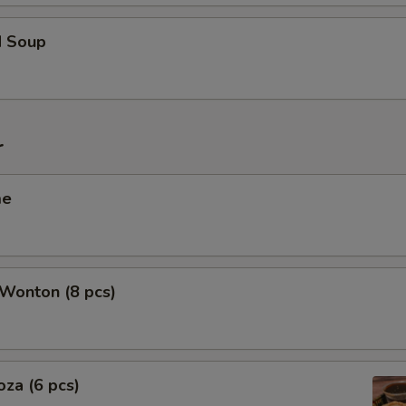
d Soup
r
me
 Wonton (8 pcs)
oza (6 pcs)