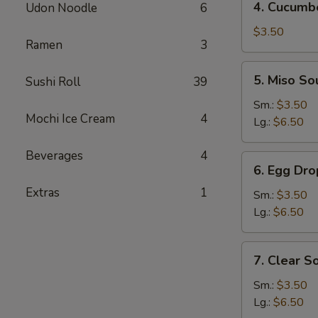
4. Cucumb
Udon Noodle
6
Cucumber
Salad
$3.50
Ramen
3
5.
5. Miso So
Sushi Roll
39
Miso
Soup
Sm.:
$3.50
Mochi Ice Cream
4
Lg.:
$6.50
Beverages
4
6.
6. Egg Dr
Egg
Extras
1
Drop
Sm.:
$3.50
Soup
Lg.:
$6.50
7.
7. Clear S
Clear
Soup
Sm.:
$3.50
Lg.:
$6.50