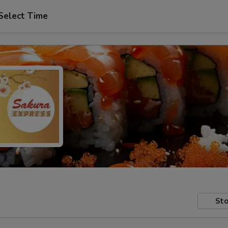
Select Time
Sto