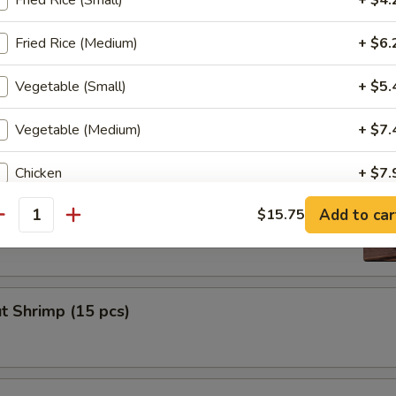
Fried Rice (Small)
+ $4.
ni
Fried Rice (Medium)
+ $6.
Vegetable (Small)
+ $5.
 Nugget (8 pcs)
Vegetable (Medium)
+ $7.
Chicken
+ $7.
Tempura (4 pcs)
Add to car
$15.75
Steak
+ $8.
antity
Shrimp
+ $10.
Scallop
+ $10.
t Shrimp (15 pcs)
ho is this item for