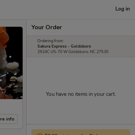
Log in
Your Order
Ordering from:
Sakura Express - Goldsboro
2924C US-70 W Goldsboro, NC 27530
You have no items in your cart.
re info