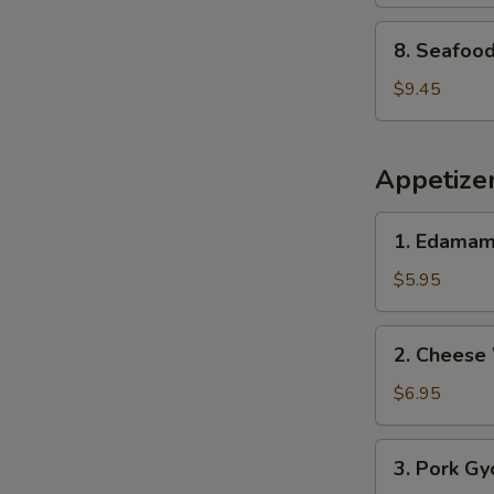
8.
8. Seafoo
Seafood
Soup
$9.45
Appetize
1.
1. Edama
Edamame
$5.95
2.
2. Cheese
Cheese
Wonton
$6.95
(8
pcs)
3.
3. Pork Gy
Pork