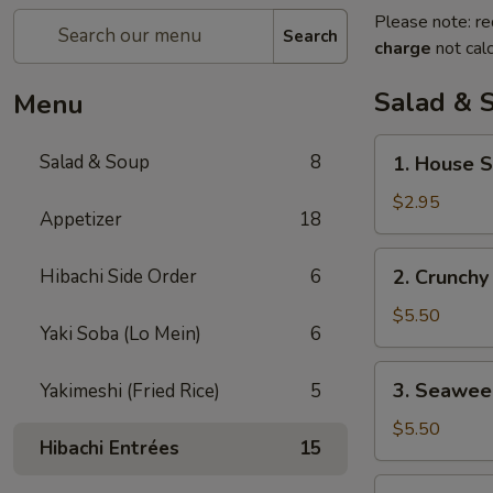
Please note: re
Search
charge
not calc
Salad & 
Menu
1.
Salad & Soup
8
1. House 
House
Salad
$2.95
Appetizer
18
2.
Hibachi Side Order
6
2. Crunchy
Crunchy
Salad
$5.50
Yaki Soba (Lo Mein)
6
3.
3. Seawee
Yakimeshi (Fried Rice)
5
Seaweed
Salad
$5.50
Hibachi Entrées
15
4.