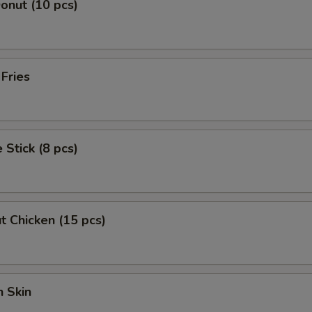
Donut (10 pcs)
pecial instructions
OTE EXTRA CHARGES MAY BE INCURRED FOR ADDITIONS IN THIS
ECTION
 Fries
 Stick (8 pcs)
t Chicken (15 pcs)
 Skin