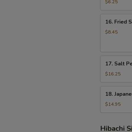
Skin
$6.25
16.
16. Fried S
Fried
Scallops
$8.45
(8
pcs)
17.
17. Salt P
Salt
Pepper
$16.25
Shrimp
(15
18.
18. Japane
pcs)
Japanese
Chicken
$14.95
Wings
(8
pcs)
Hibachi S