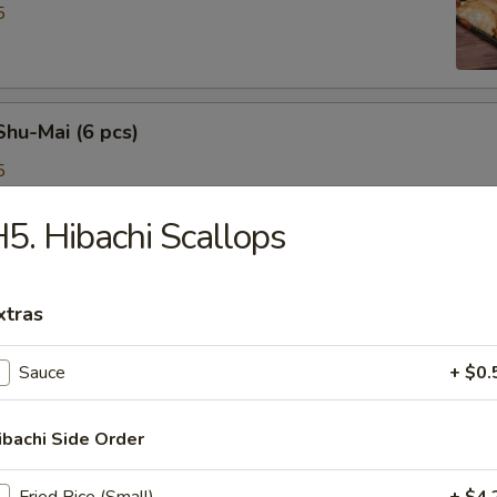
5
Shu-Mai (6 pcs)
5
5. Hibachi Scallops
 Roll (2 pcs)
xtras
Sauce
+ $0.
e Egg Roll (3 pcs)
ibachi Side Order