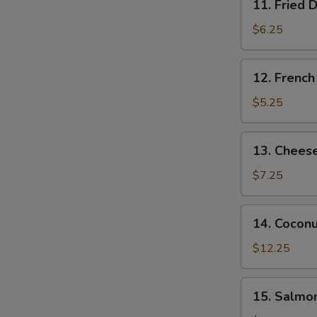
11. Fried 
Fried
Donut
S
$6.25
(10
N
pcs)
S
12.
12. French
French
Fries
$5.25
13.
13. Cheese
Cheese
Stick
$7.25
(8
pcs)
14.
14. Coconu
Coconut
Chicken
$12.25
(15
pcs)
15.
15. Salmon
Salmon