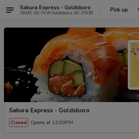
Sakura Express - Goldsboro
Pick up
2924C US-70 W Goldsboro, NC 27530
Sakura Express - Goldsboro
Opens at 12:00PM
Closed