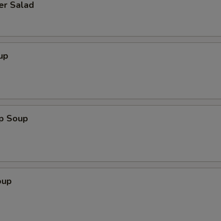
er Salad
up
op Soup
oup