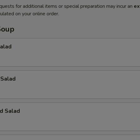
quests for additional items or special preparation may incur an
ex
ulated on your online order.
Soup
Salad
 Salad
d Salad