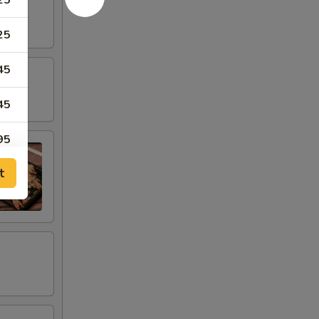
25
25
45
45
95
t
95
95
95