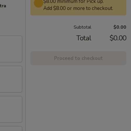
$8.00 minimum for Pick up.
tra
Add $8.00 or more to checkout.
Subtotal
$0.00
Total
$0.00
Proceed to checkout