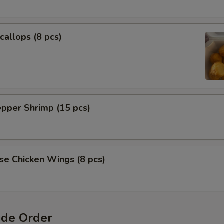
callops (8 pcs)
epper Shrimp (15 pcs)
se Chicken Wings (8 pcs)
ide Order