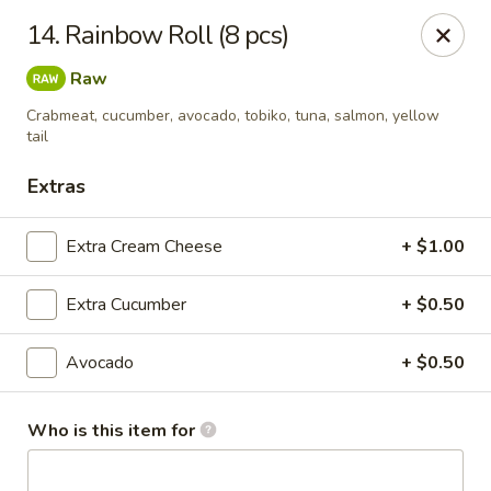
Sakura Express - Goldsboro
14. Rainbow Roll (8 pcs)
2924C US-70 W Goldsboro, NC 27530
Raw
Pick up
Select Time
Crabmeat, cucumber, avocado, tobiko, tuna, salmon, yellow
tail
Extras
Extra Cream Cheese
+ $1.00
Extra Cucumber
+ $0.50
Avocado
+ $0.50
Sakura Express - Goldsboro
Opens at 10:30AM
Closed
Who is this item for
Store info
Call us